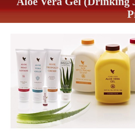
Aloe Vera Gel (Drinking 
P