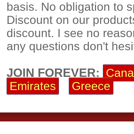
basis. No obligation to 
Discount on our product
discount. I see no reaso
any questions don't hesi
JOIN FOREVER:
Cana
Emirates
Greece