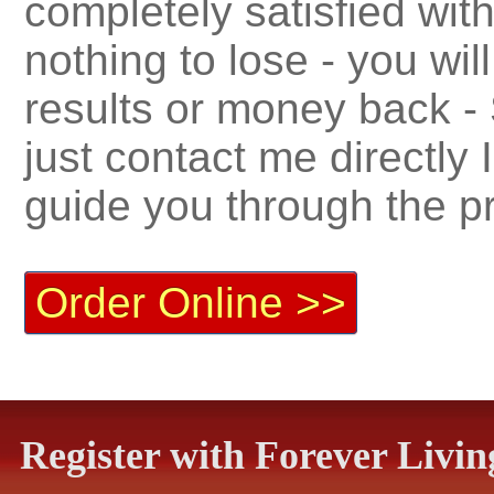
completely satisfied with
nothing to lose - you wil
results or money back -
just contact me directly
guide you through the p
Order Online >>
Register with Forever Liv