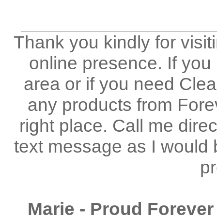
Thank you kindly for visi
online presence. If you
area or if you need Clea
any products from Forev
right place. Call me dir
text message as I would 
pr
Marie - Proud Forever