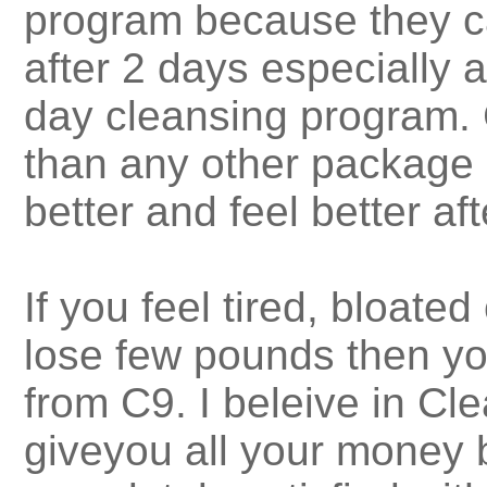
program because they ca
after 2 days especially 
day cleansing program. C
than any other package 
better and feel better af
If you feel tired, bloate
lose few pounds then yo
from C9. I beleive in Cle
giveyou all your money 