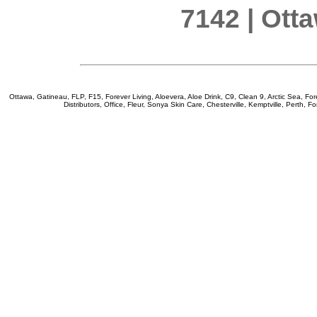
7142 | Ott
Ottawa, Gatineau, FLP, F15, Forever Living, Aloevera, Aloe Drink, C9, Clean 9, Arctic Sea, Fore
Distributors, Office, Fleur, Sonya Skin Care, Chesterville, Kemptville, Perth, F