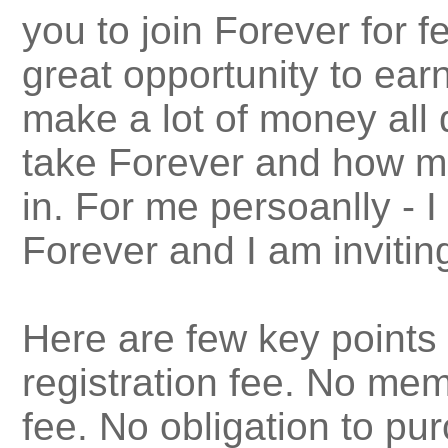
you to join Forever for f
great opportunity to earn
make a lot of money all
take Forever and how mu
in. For me persoanlly - I
Forever and I am inviting
Here are few key points
registration fee. No mem
fee. No obligation to p