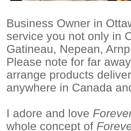
Business Owner in Ottaw
service you not only in O
Gatineau, Nepean, Arnpr
Please note for far away
arrange products deliver
anywhere in Canada and
I adore and love
Forever
whole concept of
Foreve