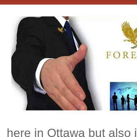
here in Ottawa but also 