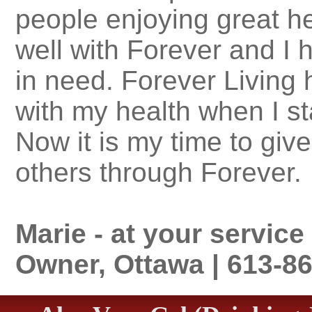
people enjoying great he
well with Forever and I 
in need. Forever Living
with my health when I st
Now it is my time to gi
others through Forever.
Marie - at your servic
Owner, Ottawa | 613-8