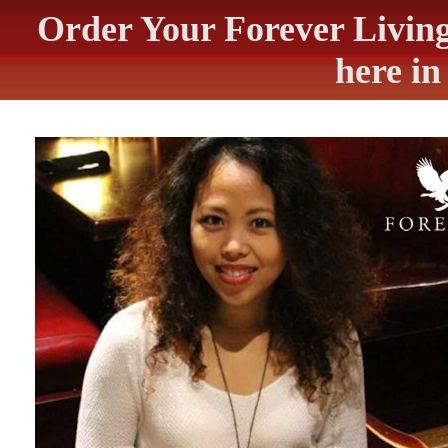
Order Your Forever Livin
here i