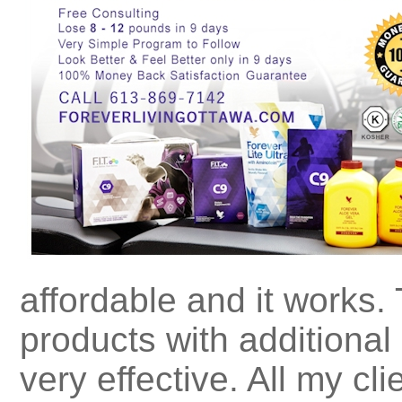
affordable and it works. 
products with additional
very effective. All my cl