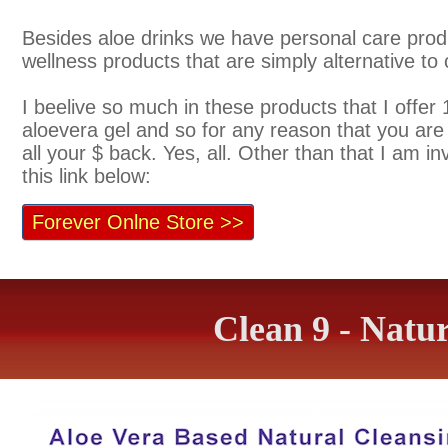
Besides aloe drinks we have personal care prod
wellness products that are simply alternative t
I beelive so much in these products that I offer 
aloevera gel and so for any reason that you are n
all your $ back. Yes, all. Other than that I am i
this link below:
Forever Onlne Store >>
Clean 9 - Natu